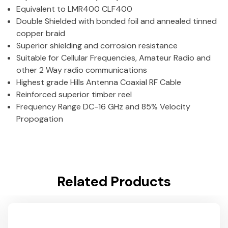
Equivalent to LMR400 CLF400
Double Shielded with bonded foil and annealed tinned
copper braid
Superior shielding and corrosion resistance
Suitable for Cellular Frequencies, Amateur Radio and
other 2 Way radio communications
Highest grade Hills Antenna Coaxial RF Cable
Reinforced superior timber reel
Frequency Range DC-16 GHz and 85% Velocity
Propogation
Related Products