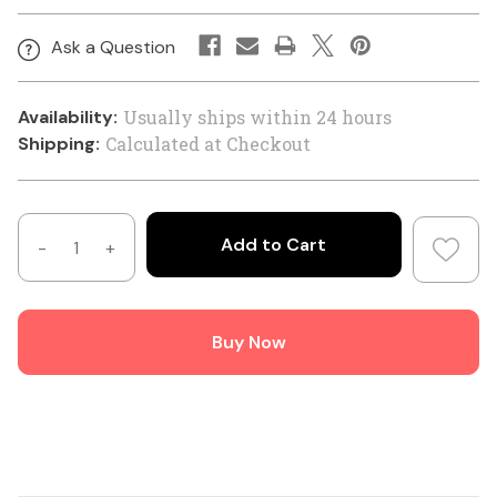
Ask a Question
Availability:
Usually ships within 24 hours
Shipping:
Calculated at Checkout
Decrease
Increase
Quantity
Quantity
of
of
Hills
Hills
Buy Now
Antenna
Antenna
High
High
Quality
Quality
50
50
Ohm
Ohm
LL400/LMR400
LL400/LMR400