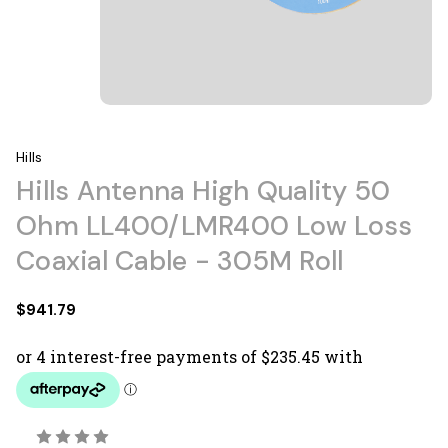
Hills
Hills Antenna High Quality 50
Ohm LL400/LMR400 Low Loss
Coaxial Cable - 305M Roll
$941.79