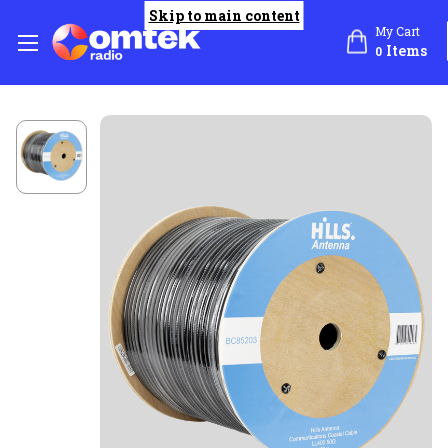
Skip to main content
My Cart
Items
0