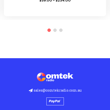
$39.00 - $234.00
sales@comtekradio.com.au