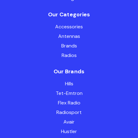
Our Categories
Accessories
Antennas
Brands
Radios
Our Brands
Hills
Tet-Emtron
Flex Radio
Radiosport
Avair
Hustler