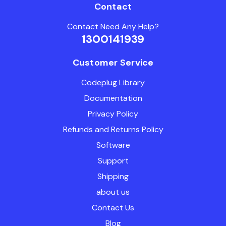
Contact
Contact Need Any Help?
1300141939
Customer Service
Codeplug Library
Documentation
Privacy Policy
Refunds and Returns Policy
Software
Support
Shipping
about us
Contact Us
Blog