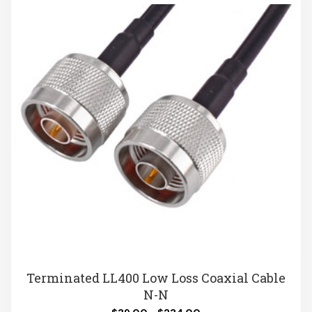
Terminated LL400 Low Loss Coaxial Cable
N-N