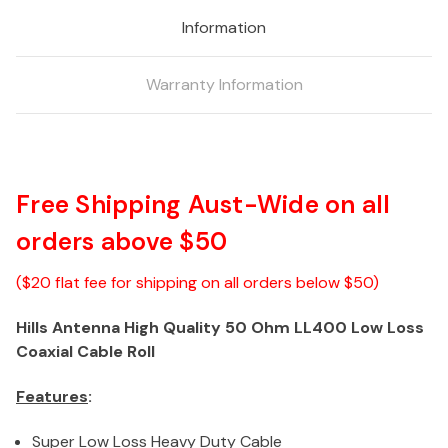
Low
Low
Information
Loss
Loss
Coaxial
Coaxial
Cable
Cable
Warranty Information
-
-
305M
305M
Roll
Roll
Free Shipping Aust-Wide on all
orders above $50
($20 flat fee for shipping on all orders below $50)
Hills Antenna High Quality 50 Ohm LL400 Low Loss
Coaxial Cable Roll
Features
:
Super Low Loss Heavy Duty Cable