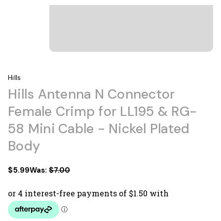
Hills
Hills Antenna N Connector
Female Crimp for LL195 & RG-
58 Mini Cable - Nickel Plated
Body
$5.99
Was:
$7.00