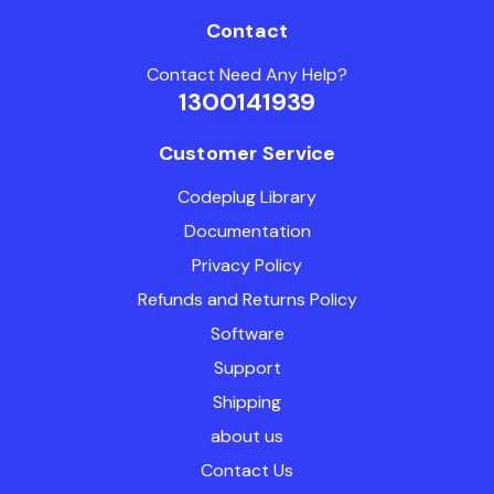
Contact
Contact Need Any Help?
1300141939
Customer Service
Codeplug Library
Documentation
Privacy Policy
Refunds and Returns Policy
Software
Support
Shipping
about us
Contact Us