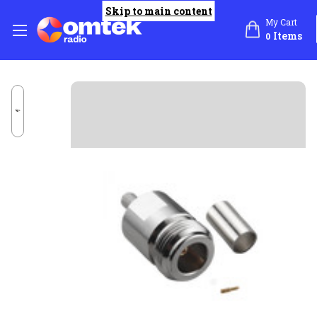
Skip to main content
My Cart
Items
0