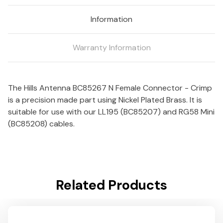
LL195
LL195
Information
&
&
RG-
RG-
58
58
Warranty Information
Mini
Mini
Cable
Cable
-
-
Nickel
Nickel
The Hills Antenna BC85267 N Female Connector - Crimp
Plated
Plated
is a precision made part using Nickel Plated Brass. It is
Body
Body
suitable for use with our LL195 (BC85207) and RG58 Mini
(BC85208) cables.
Related Products