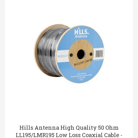
Hills Antenna High Quality 50 Ohm
LL195/LMR195 Low Loss Coaxial Cable -