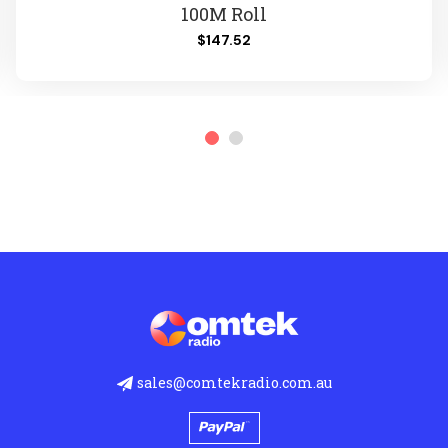
100M Roll
$147.52
sales@comtekradio.com.au