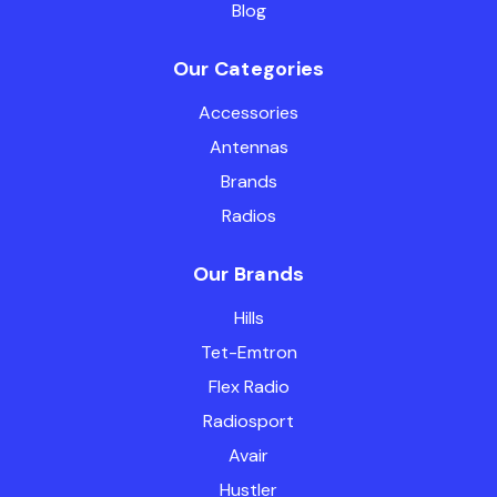
Blog
Our Categories
Accessories
Antennas
Brands
Radios
Our Brands
Hills
Tet-Emtron
Flex Radio
Radiosport
Avair
Hustler