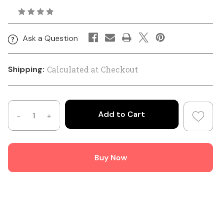
Ask a Question
Shipping:
Calculated at Checkout
Decrease
Increase
Quantity
Quantity
of
of
Hills
Hills
Buy Now
Antenna
Antenna
N
N
Connector
Connector
Female
Female
Crimp
Crimp
for
for