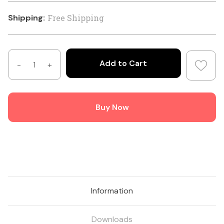
Shipping:
Free Shipping
Decrease
Increase
Quantity
Quantity
of
of
TB-
TB-
Buy Now
41K
41K
-
-
4:1
4:1
Balun
Balun
Kit
Kit
Information
Downloads