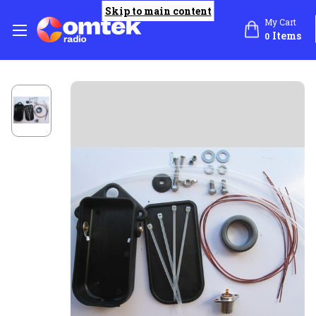
Skip to main content
My Cart
Items
0