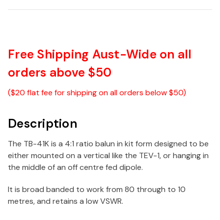
Free Shipping Aust-Wide on all
orders above $50
($20 flat fee for shipping on all orders below $50)
Description
The TB-41K is a 4:1 ratio balun in kit form designed to be
either mounted on a vertical like the TEV-1, or hanging in
the middle of an off centre fed dipole.
It is broad banded to work from 80 through to 10
metres, and retains a low VSWR.