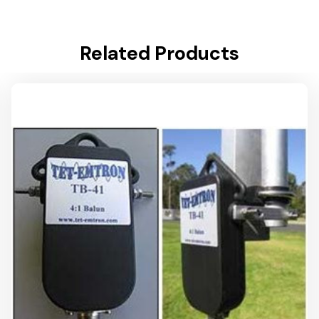
Related Products