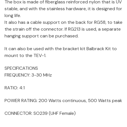
The box is made of fiberglass reinforced nylon that is UV
stable, and with the stainless hardware, it is designed for
long life.
It also has a cable support on the back for RG58, to take
the strain off the connector. If RG213 is used, a separate
hanging support can be purchased.
It can also be used with the bracket kit Balbrack Kit to
mount to the TEV-1.
SPECIFICATIONS
FREQUENCY:
3-30 MHz
RATIO:
4:1
POWER RATING:
200 Watts continuous, 500 Watts peak
CONNECTOR:
SO239 (UHF Female)