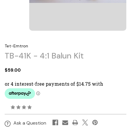
Tet-Emtron
TB-41K - 4:1 Balun Kit
$59.00
Ask a Question