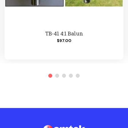
TB-41 4:1 Balun
$97.00