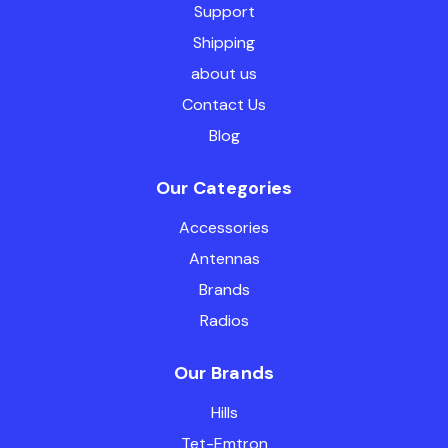
Support
Shipping
about us
Contact Us
Blog
Our Categories
Accessories
Antennas
Brands
Radios
Our Brands
Hills
Tet-Emtron