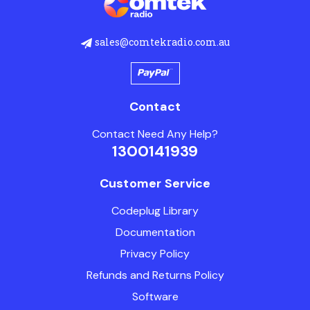
sales@comtekradio.com.au
Contact
Contact Need Any Help?
1300141939
Customer Service
Codeplug Library
Documentation
Privacy Policy
Refunds and Returns Policy
Software