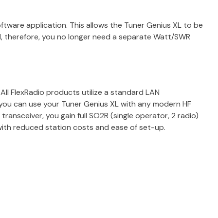
ftware application. This allows the Tuner Genius XL to be
d, therefore, you no longer need a separate Watt/SWR
All FlexRadio products utilize a standard LAN
 you can use your Tuner Genius XL with any modern HF
transceiver, you gain full SO2R (single operator, 2 radio)
ith reduced station costs and ease of set-up.