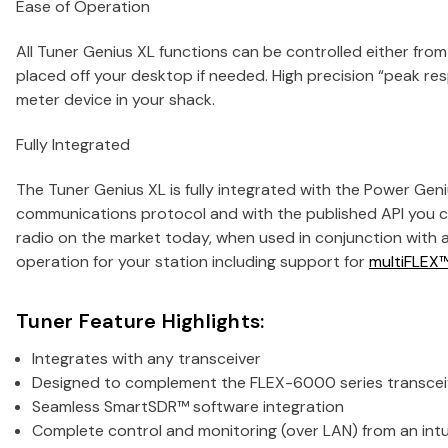
Ease of Operation
All Tuner Genius XL functions can be controlled either fro
placed off your desktop if needed. High precision “peak r
meter device in your shack.
Fully Integrated
The Tuner Genius XL is fully integrated with the Power Geni
communications protocol and with the published API you c
radio on the market today, when used in conjunction with 
operation for your station including support for
multiFLEX
Tuner Feature Highlights:
Integrates with any transceiver
Designed to complement the FLEX-6000 series transceiv
Seamless SmartSDR™ software integration
Complete control and monitoring (over LAN) from an int