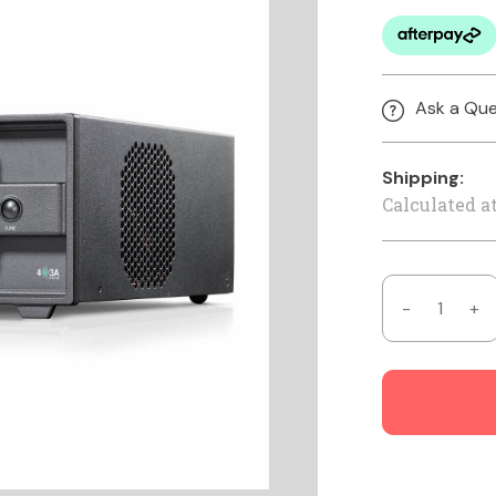
Ask a Que
Shipping:
Calculated a
Decrease
In
Quantity
Qu
of
of
Tuner
Tu
Genius
Ge
XL
XL
-
-
1x3
1x