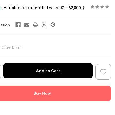
stion
t Checkout
crease
antity
ner
Buy Now
nius
3