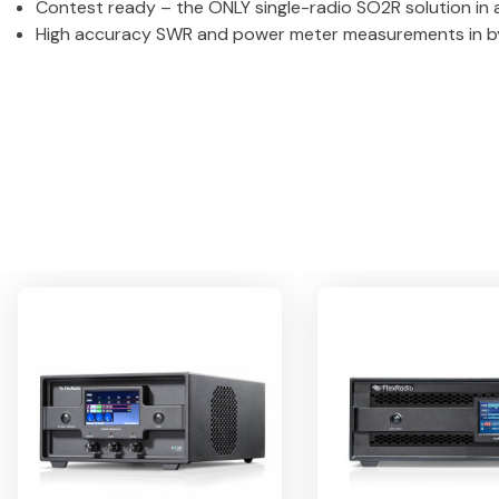
Contest ready – the ONLY single-radio SO2R solution in
High accuracy SWR and power meter measurements in