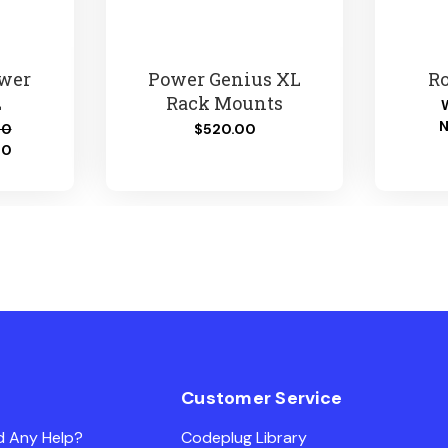
ower
Power Genius XL
Ro
L
Rack Mounts
00
$520.00
00
Customer Service
d Any Help?
Codeplug Library