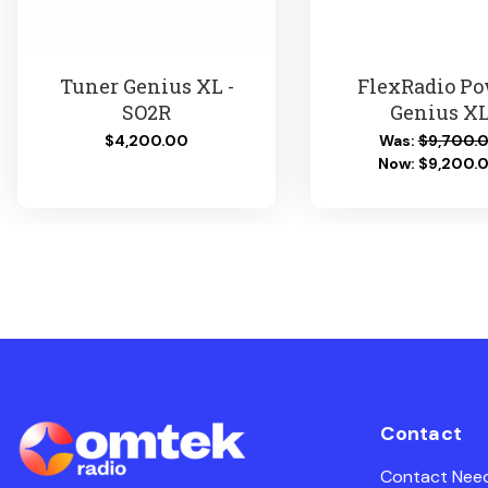
Tuner Genius XL -
FlexRadio P
SO2R
Genius X
$4,200.00
Was:
$9,700.
Now:
$9,200.
Contact
Contact Nee