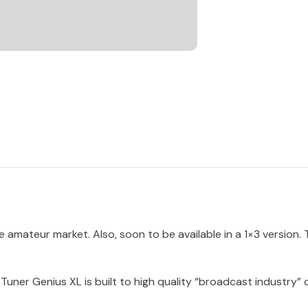
e amateur market. Also, soon to be available in a 1×3 version.
Tuner Genius XL is built to high quality “broadcast industry”