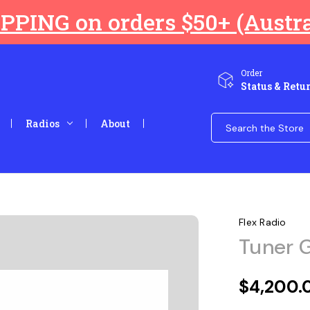
PPING on orders $50+ (Austra
Order
Status & Retu
Search
Radios
About
Keyword:
Flex Radio
Tuner G
$4,200.