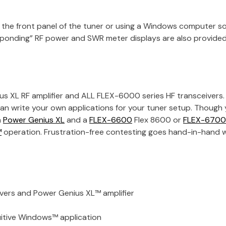
m the front panel of the tuner or using a Windows computer so
esponding” RF power and SWR meter displays are also provide
us XL RF amplifier and ALL FLEX-6000 series HF transceivers. 
an write your own applications for your tuner setup. Though
a
Power Genius XL
and a
FLEX-6600
Flex 8600
or
FLEX-6700
™
operation. Frustration-free contesting goes hand-in-hand w
ers and Power Genius XL™ amplifier
uitive Windows™ application