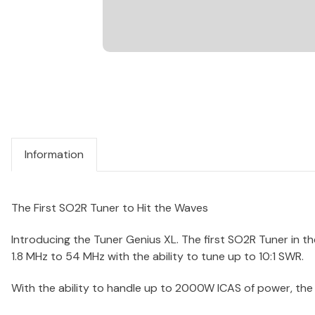
Information
The First SO2R Tuner to Hit the Waves
Introducing the Tuner Genius XL. The first SO2R Tuner in th
1.8 MHz to 54 MHz with the ability to tune up to 10:1 SWR.
With the ability to handle up to 2000W ICAS of power, the 