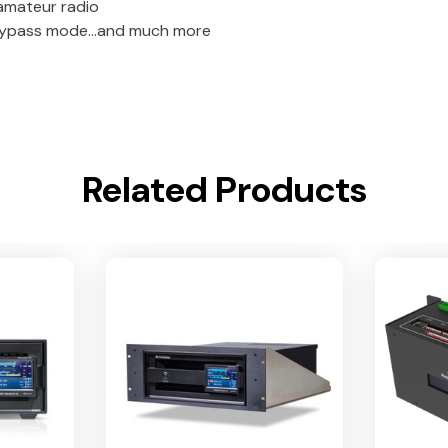
 amateur radio
 bypass mode…and much more
Related Products