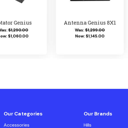
tator Genius
Antenna Genius 8X1
Was:
$1,290.00
Was:
$1,299.00
Now:
$1,060.00
Now:
$1,145.00
Our Categories
Our Brands
Accessories
Hills