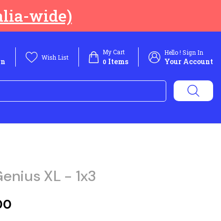
lia-wide)
My Cart
Hello ! Sign In
Wish List
rn
Items
Your Account
0
enius XL - 1x3
00