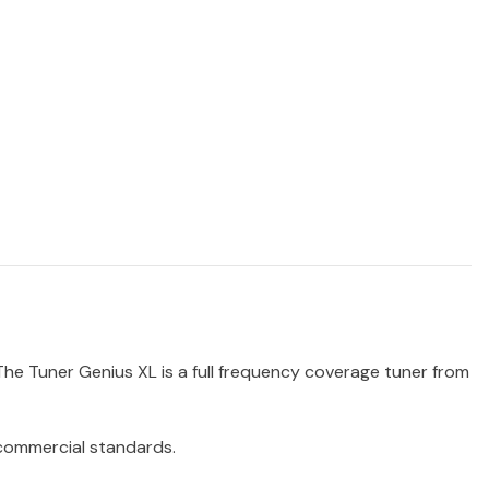
 The Tuner Genius XL is a full frequency coverage tuner from
 commercial standards.