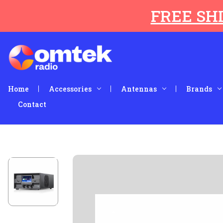
FREE SHI
Home
Accessories
Antennas
Brands
Contact